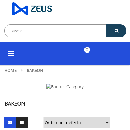
0
Toggle
navigation
HOME
BAKEON
BAKEON